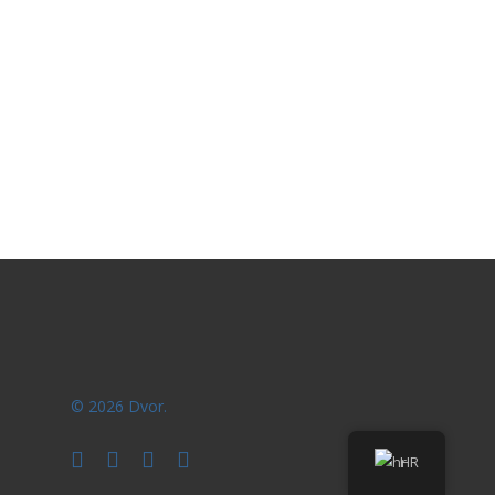
© 2026 Dvor.
facebook
youtube
instagram
phone
HR